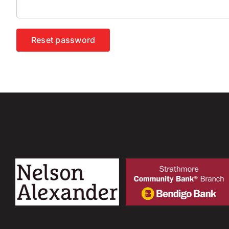
Reset password