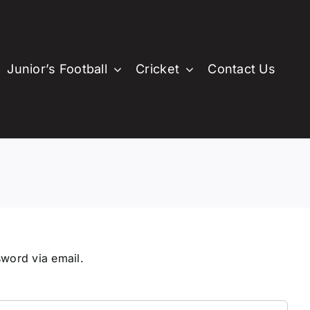
Junior’s Football
Cricket
Contact Us
en’s Football
e
r Women’s Football
st Property
Memberships
Committee
Memberships
ittee
ommittee
Sponsors
Childsafe Organisation
Sponsors
emberships
Memberships
ponsors
Sponsors
sword via email.