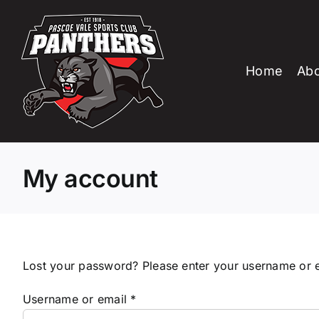
Skip
to
content
Home
Abo
My account
Lost your password? Please enter your username or em
Required
Username or email
*