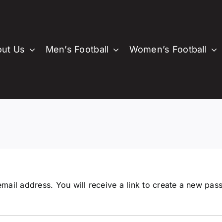
ut Us
Men’s Football
Women’s Football
About PVSC
Juniors Football
Men’s Football
Cricket
Wom
About
Juniors Football
Senior Men’s Football
PVHCC
Committe
Senio
Lo
History
Junior Boys
Committee
Senior Men
Club Song
Comm
C
Junior Girls
Past Players & Officials
Senior Women
M
Auskick
Juniors
S
Cricket Blast
ail address. You will receive a link to create a new pas