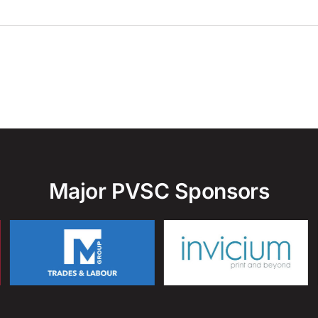
Major PVSC Sponsors