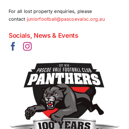
Contact Us
For all lost property enquiries, please
contact
juniorfootball@pascoevalsc.org.au
Socials, News & Events