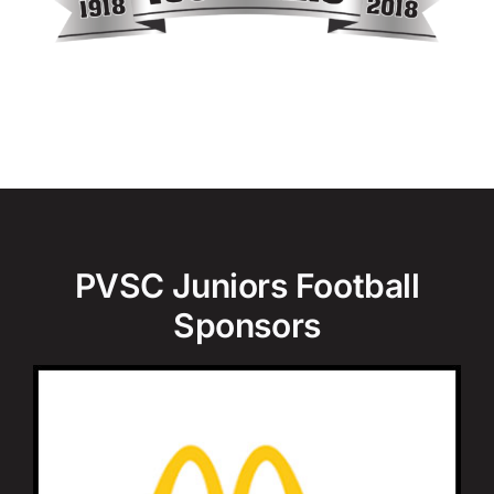
PVSC Juniors Football
Sponsors